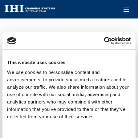
DE
ICSI RHF5
Über uns
Produkte
PRODUKTE
WG TURBOLADER
ICSI RHF5
This website uses cookies
We use cookies to personalise content and
Aftermarket
advertisements, to provide social media features and to
360° Rotation
analyze our traffic. We also share information about your
Jobs & Karriere
use of our site with our social media, advertising and
analytics partners who may combine it with other
Kontakt
information that you’ve provided to them or that they’ve
collected from your use of their services.
Consent